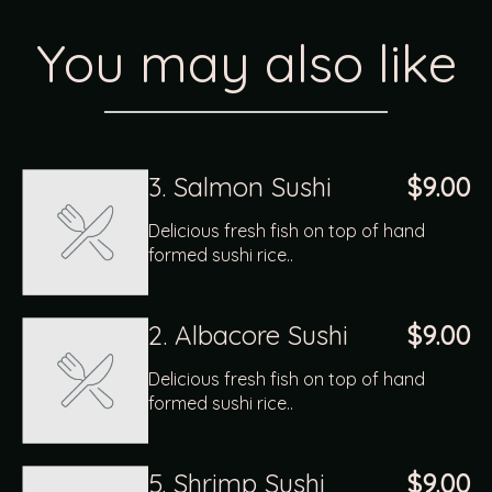
You may also like
3. Salmon Sushi
$9.00
Delicious fresh fish on top of hand
formed sushi rice..
2. Albacore Sushi
$9.00
Delicious fresh fish on top of hand
formed sushi rice..
5. Shrimp Sushi
$9.00