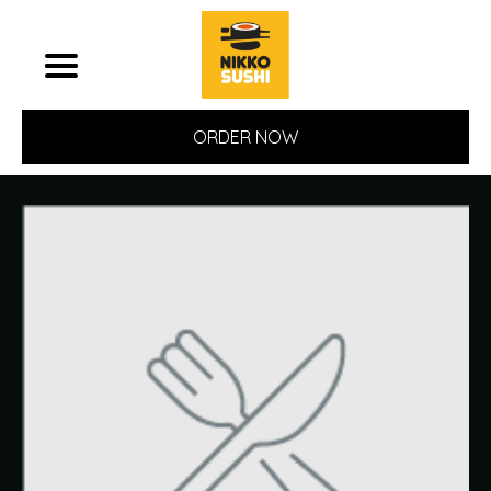
ORDER NOW