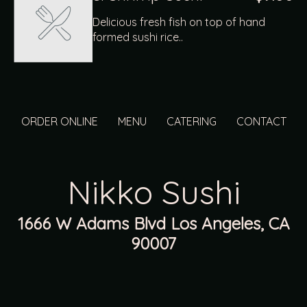
Delicious fresh fish on top of hand
formed sushi rice..
ORDER ONLINE
MENU
CATERING
CONTACT
Nikko Sushi
1666 W Adams Blvd Los Angeles, CA
90007