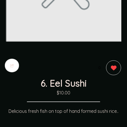
0
6. Eel Sushi
$10.00
Delicious fresh fish on top of hand formed sushi rice..