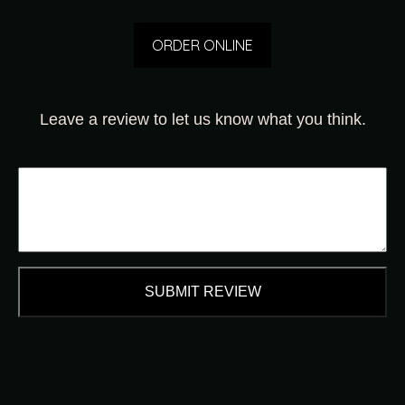
ORDER ONLINE
Leave a review to let us know what you think.
SUBMIT REVIEW