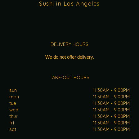
Sushi in Los Angeles
DELIVERY HOURS
We do not offer delivery.
TAKE-OUT HOURS
sun
11:30AM - 9:00PM
mon
11:30AM - 9:00PM
tue
11:30AM - 9:00PM
wed
11:30AM - 9:00PM
thur
11:30AM - 9:00PM
fri
11:30AM - 9:00PM
sat
11:30AM - 9:00PM